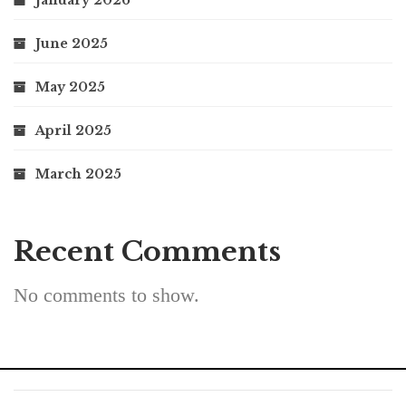
January 2026
June 2025
May 2025
April 2025
March 2025
Recent Comments
No comments to show.