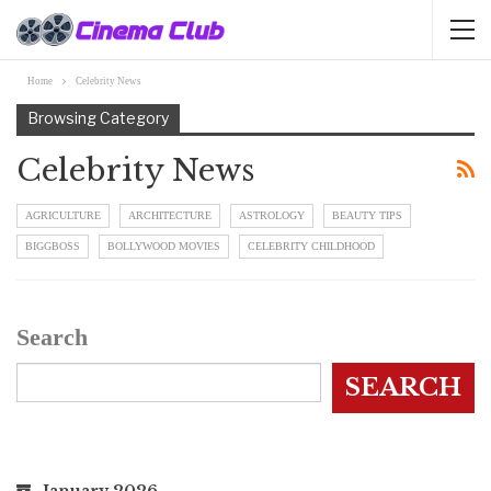
Home
Celebrity News
Browsing Category
Celebrity News
AGRICULTURE
ARCHITECTURE
ASTROLOGY
BEAUTY TIPS
BIGGBOSS
BOLLYWOOD MOVIES
CELEBRITY CHILDHOOD
Search
SEARCH