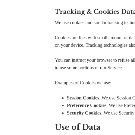
Tracking & Cookies Dat
We use cookies and similar tracking techno
Cookies are files with small amount of da
on your device. Tracking technologies also
You can instruct your browser to refuse al
to use some portions of our Service.
Examples of Cookies we use:
Session Cookies
. We use Session C
Preference Cookies
. We use Prefe
Security Cookies
. We use Security
Use of Data