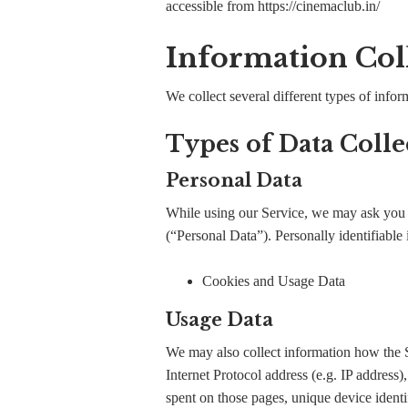
accessible from https://cinemaclub.in/
Information Col
We collect several different types of info
Types of Data Colle
Personal Data
While using our Service, we may ask you to
(“Personal Data”). Personally identifiable 
Cookies and Usage Data
Usage Data
We may also collect information how the 
Internet Protocol address (e.g. IP address)
spent on those pages, unique device identif