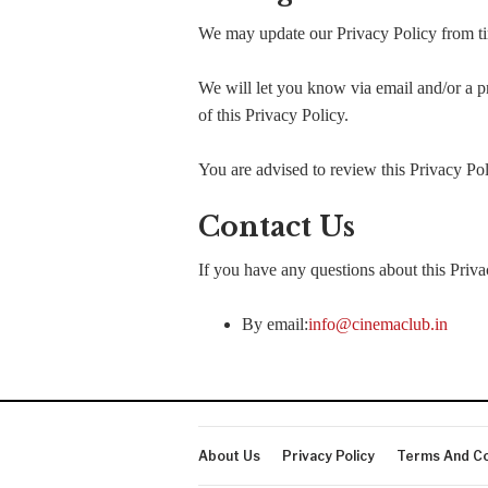
We may update our Privacy Policy from tim
We will let you know via email and/or a pr
of this Privacy Policy.
You are advised to review this Privacy Pol
Contact Us
If you have any questions about this Priva
By email:
info@cinemaclub.in
About Us
Privacy Policy
Terms And Co