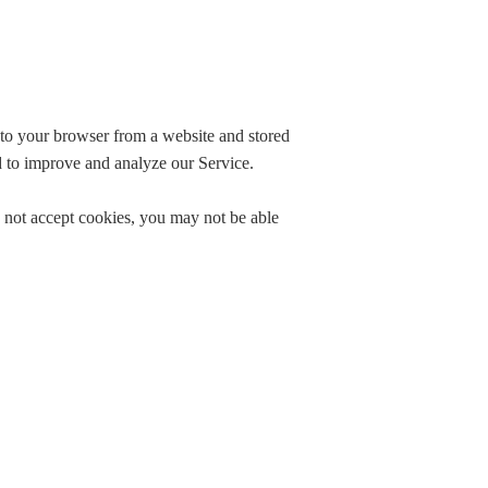
.
 to your browser from a website and stored
nd to improve and analyze our Service.
o not accept cookies, you may not be able