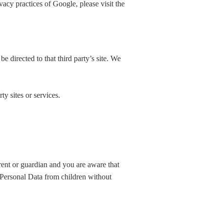
vacy practices of Google, please visit the
be directed to that third party’s site. We
ty sites or services.
rent or guardian and you are aware that
 Personal Data from children without