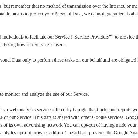
us, but remember that no method of transmission over the Internet, or me
table means to protect your Personal Data, we cannot guarantee its abso
dividuals to facilitate our Service (“Service Providers”), to provide t
 analyzing how our Service is used.
sonal Data only to perform these tasks on our behalf and are obligated no
to monitor and analyze the use of our Service.
is a web analytics service offered by Google that tracks and reports web
se of our Service. This data is shared with other Google services. Googl
ds of its own advertising network.You can opt-out of having made your a
Analytics opt-out browser add-on. The add-on prevents the Google Analyt