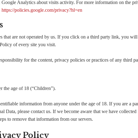
 Google Analytics about visits activity. For more information on the pri
:
https://policies.google.com/privacy?hl=en
s
 that are not operated by us. If you click on a third party link, you will 
olicy of every site you visit.
nsibility for the content, privacy policies or practices of any third par
 the age of 18 (“Children”).
entifiable information from anyone under the age of 18. If you are a pa
al Data, please contact us. If we become aware that we have collected
teps to remove that information from our servers.
ivacy Policy