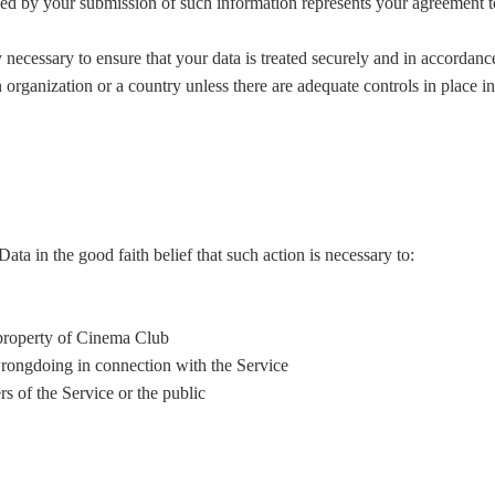
ed by your submission of such information represents your agreement to 
 necessary to ensure that your data is treated securely and in accordanc
 organization or a country unless there are adequate controls in place i
a in the good faith belief that such action is necessary to:
 property of Cinema Club
wrongdoing in connection with the Service
rs of the Service or the public