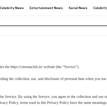
Celebrity News
Entertainment News
Serial News
Celebrit
s the https://cinemaclub.in/ website (the “Service”).
rding the collection, use, and disclosure of personal data when you us
e Service. By using the Service, you agree to the collection and use o
rivacy Policy, terms used in this Privacy Policy have the same meaning