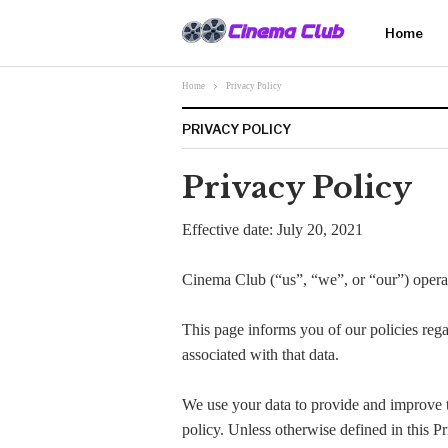
Home
Home
Privacy Policy
PRIVACY POLICY
Privacy Policy
Effective date: July 20, 2021
Cinema Club (“us”, “we”, or “our”) operate
This page informs you of our policies rega
associated with that data.
We use your data to provide and improve th
policy. Unless otherwise defined in this P