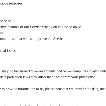
arious purposes:
e
 Service
active features of our Service when you choose to do so
rt
ormation so that we can improve the Service
ical issues
, may be transferred to — and maintained on — computers located outsi
data protection laws may differ than those from your jurisdiction.
 to provide information to us, please note that we transfer the data, in