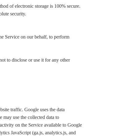
thod of electronic storage is 100% secure.
lute security.
he Service on our behalf, to perform
t to disclose or use it for any other
site traffic. Google uses the data
e may use the collected data to
ctivity on the Service available to Google
ics JavaScript (ga.js, analytics.js, and