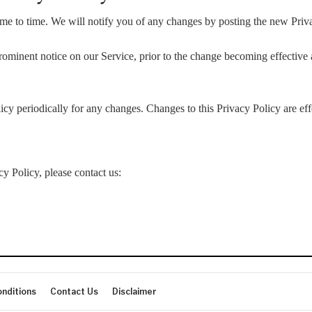
e to time. We will notify you of any changes by posting the new Priva
ominent notice on our Service, prior to the change becoming effective a
icy periodically for any changes. Changes to this Privacy Policy are ef
cy Policy, please contact us:
nditions
Contact Us
Disclaimer