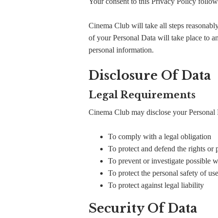
Your consent to this Privacy Policy follow
Cinema Club will take all steps reasonably
of your Personal Data will take place to an
personal information.
Disclosure Of Data
Legal Requirements
Cinema Club may disclose your Personal Dat
To comply with a legal obligation
To protect and defend the rights or
To prevent or investigate possible 
To protect the personal safety of use
To protect against legal liability
Security Of Data