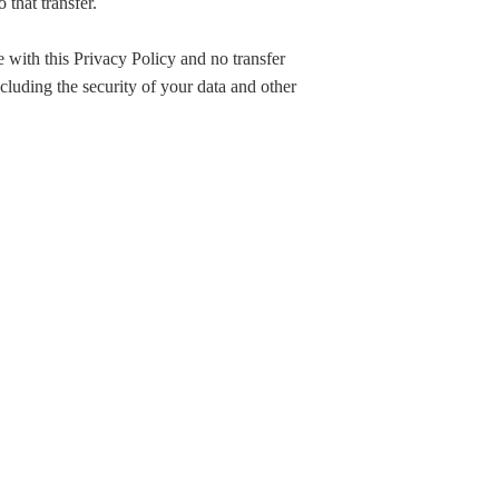
that transfer.
e with this Privacy Policy and no transfer
ncluding the security of your data and other