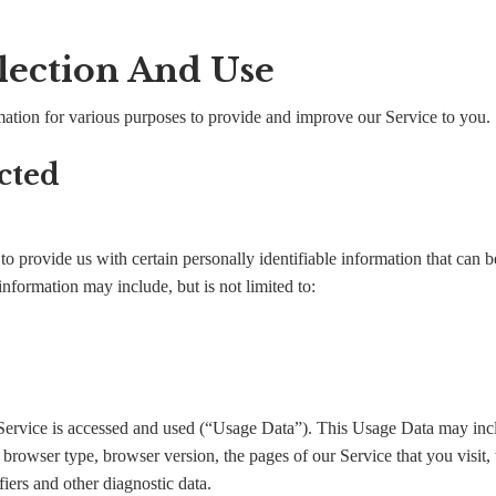
lection And Use
rmation for various purposes to provide and improve our Service to you.
cted
 provide us with certain personally identifiable information that can be
information may include, but is not limited to:
Service is accessed and used (“Usage Data”). This Usage Data may inc
, browser type, browser version, the pages of our Service that you visit, 
iers and other diagnostic data.