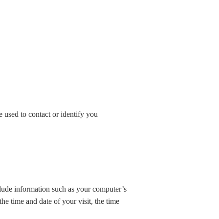
 used to contact or identify you
lude information such as your computer’s
the time and date of your visit, the time