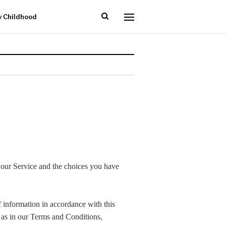
y Childhood
e our Service and the choices you have
f information in accordance with this
s as in our Terms and Conditions,