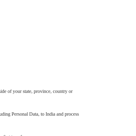
de of your state, province, country or
cluding Personal Data, to India and process