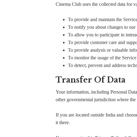
Cinema Club uses the collected data for v
To provide and maintain the Servic
To notify you about changes to our
To allow you to participate in inter
To provide customer care and suppo
To provide analysis or valuable inf
To monitor the usage of the Service
To detect, prevent and address techn
Transfer Of Data
Your information, including Personal Data
other governmental jurisdiction where the 
If you are located outside India and choose
it there.