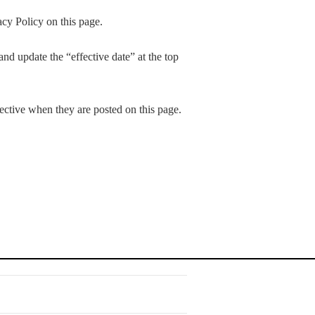
cy Policy on this page.
nd update the “effective date” at the top
fective when they are posted on this page.