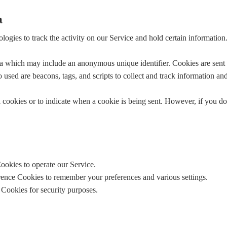
a
logies to track the activity on our Service and hold certain information
ta which may include an anonymous unique identifier. Cookies are sent
 used are beacons, tags, and scripts to collect and track information a
l cookies or to indicate when a cookie is being sent. However, if you d
ookies to operate our Service.
rence Cookies to remember your preferences and various settings.
 Cookies for security purposes.