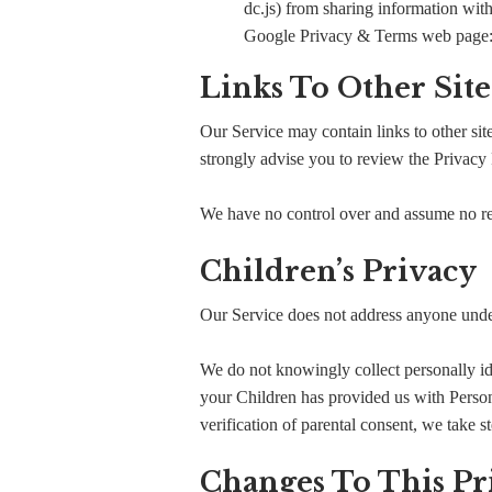
dc.js) from sharing information with
Google Privacy & Terms web page
Links To Other Site
Our Service may contain links to other sites
strongly advise you to review the Privacy P
We have no control over and assume no respo
Children’s Privacy
Our Service does not address anyone under
We do not knowingly collect personally id
your Children has provided us with Person
verification of parental consent, we take s
Changes To This Pr