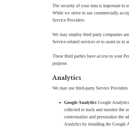
The security of your data is important to 
While we strive to use commercially accep
Service Providers
We may employ third party companies and in
Service-related services or to assist us in
These third parties have access to your Per
purpose.
Analytics
We may use third-party Service Providers 
Google Analytics
Google Analytics 
collected to track and monitor the u
contextualize and personalize the a
Analytics by installing the Google 